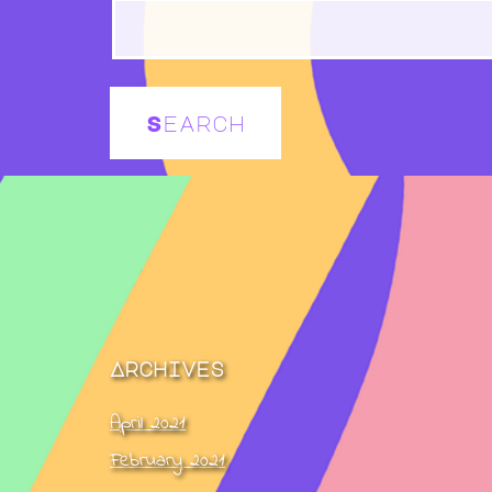
Archives
April 2021
February 2021