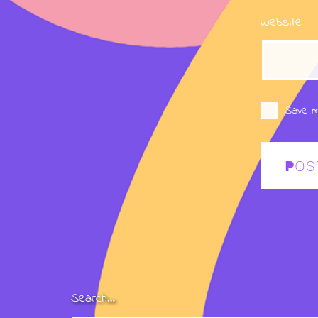
Website
Save m
Search…