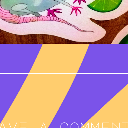
ave a commen