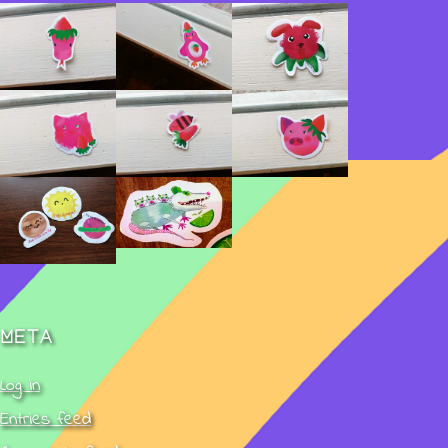
Meta
Log in
Entries feed