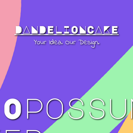
DANDELIONCAKE
Your Idea. Our Design.
 Opossu