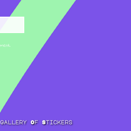
mment.
Gallery Of Stickers