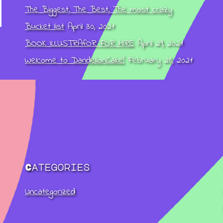
The Biggest, The Best, The most crazy
Bucket list
April 30, 2021
BOOK ILLUSTRAfOR FOR HIRE
April 29, 2021
Welcome to DandelionCake!
February 28, 2021
Categories
Uncategorized