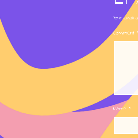
Your email a
Comment
Name
*