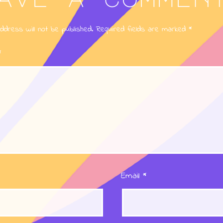
ddress will not be published.
Required fields are marked
*
*
Email
*