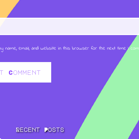
y name, email, and website in this browser for the next time I co
Recent Posts